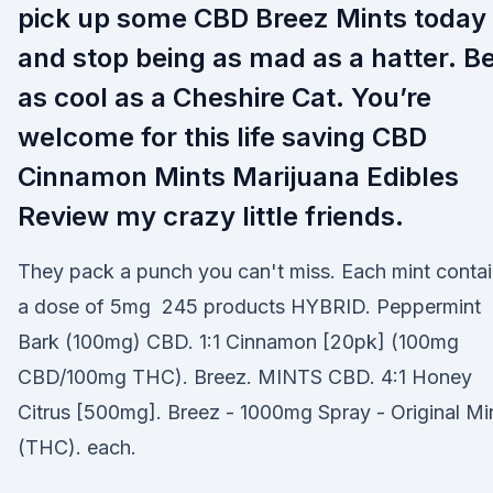
pick up some CBD Breez Mints today
and stop being as mad as a hatter. B
as cool as a Cheshire Cat. You’re
welcome for this life saving CBD
Cinnamon Mints Marijuana Edibles
Review my crazy little friends.
They pack a punch you can't miss. Each mint conta
a dose of 5mg 245 products HYBRID. Peppermint
Bark (100mg) CBD. 1:1 Cinnamon [20pk] (100mg
CBD/100mg THC). Breez. MINTS CBD. 4:1 Honey
Citrus [500mg]. Breez - 1000mg Spray - Original Mi
(THC). each.