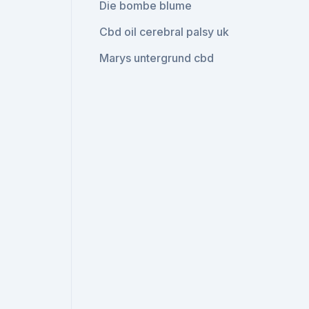
Die bombe blume
Cbd oil cerebral palsy uk
Marys untergrund cbd