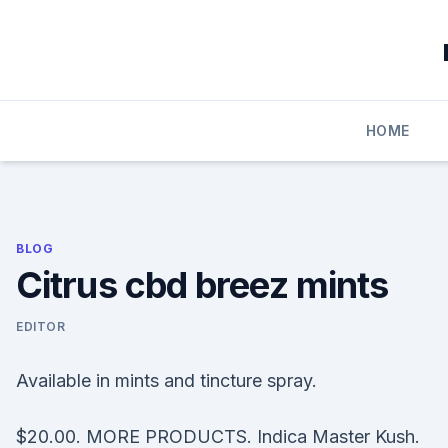
Skip
to
content
HOME
BLOG
Citrus cbd breez mints
EDITOR
Available in mints and tincture spray.
$20.00. MORE PRODUCTS. Indica Master Kush.