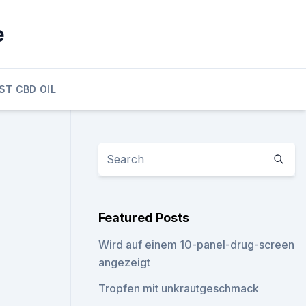
e
ST CBD OIL
Featured Posts
Wird auf einem 10-panel-drug-screen
angezeigt
Tropfen mit unkrautgeschmack