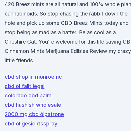
420 Breez mints are all natural and 100% whole plan
cannabinoids. So stop chasing the rabbit down the
hole and pick up some CBD Breez Mints today and
stop being as mad as a hatter. Be as cool as a
Cheshire Cat. You’re welcome for this life saving C
Cinnamon Mints Marijuana Edibles Review my crazy
little friends.
cbd shop in monroe nc
cbd öl fällt legal
colorado cbd balm
cbd hashish wholesale
2000 mg cbd ölpatrone
cbd öl gesichtsspray