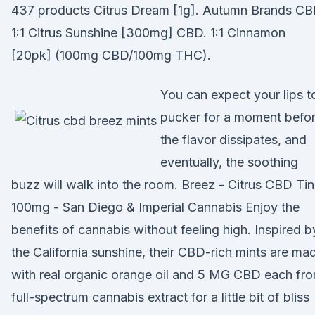
437 products Citrus Dream [1g]. Autumn Brands CB
1:1 Citrus Sunshine [300mg] CBD. 1:1 Cinnamon
[20pk] (100mg CBD/100mg THC).
You can expect your lips t
pucker for a moment befo
the flavor dissipates, and
eventually, the soothing
buzz will walk into the room. Breez - Citrus CBD Tin
100mg - San Diego & Imperial Cannabis Enjoy the
benefits of cannabis without feeling high. Inspired b
the California sunshine, their CBD-rich mints are ma
with real organic orange oil and 5 MG CBD each fr
full-spectrum cannabis extract for a little bit of bliss