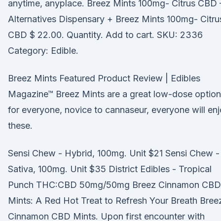
anytime, anyplace. Breez Mints 100mg- Citrus CBD 
Alternatives Dispensary + Breez Mints 100mg- Citru
CBD $ 22.00. Quantity. Add to cart. SKU: 2336
Category: Edible.
Breez Mints Featured Product Review | Edibles
Magazine™ Breez Mints are a great low-dose option
for everyone, novice to cannaseur, everyone will en
these.
Sensi Chew - Hybrid, 100mg. Unit $21 Sensi Chew -
Sativa, 100mg. Unit $35 District Edibles - Tropical
Punch THC:CBD 50mg/50mg Breez Cinnamon CBD
Mints: A Red Hot Treat to Refresh Your Breath Bree
Cinnamon CBD Mints. Upon first encounter with