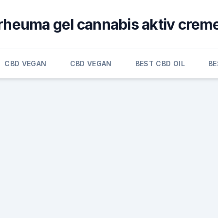
rheuma gel cannabis aktiv crem
CBD VEGAN
CBD VEGAN
BEST CBD OIL
BE