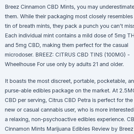
Breez Cinnamon CBD Mints, you may underestimat
them. While their packaging most closely resembles
tin of breath mints, they pack a punch you can’t mis
Each individual mint contains a mild dose of 5mg T
and 5mg CBD, making them perfect for the casual
microdoser. BREEZ: CITRUS CBD TINS (100MG) -
Wheelhouse For use only by adults 21 and older.
It boasts the most discreet, portable, pocketable, a
purse-able edibles package on the market. At 2.5M
CBD per serving, Citrus CBD Petra is perfect for the
new or casual cannabis user, who is more interested
a relaxing, non-psychoactive edibles experience. C
Cinnamon Mints Marijuana Edibles Review by Breez