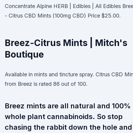
Concentrate Alpine HERB | Edibles | All Edibles Bre
- Citrus CBD Mints (100mg CBD) Price $25.00.
Breez-Citrus Mints | Mitch's
Boutique
Available in mints and tincture spray. Citrus CBD Mi
from Breez is rated 86 out of 100.
Breez mints are all natural and 100%
whole plant cannabinoids. So stop
chasing the rabbit down the hole and