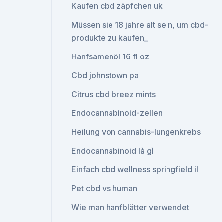
Kaufen cbd zäpfchen uk
Müssen sie 18 jahre alt sein, um cbd-
produkte zu kaufen_
Hanfsamenöl 16 fl oz
Cbd johnstown pa
Citrus cbd breez mints
Endocannabinoid-zellen
Heilung von cannabis-lungenkrebs
Endocannabinoid là gì
Einfach cbd wellness springfield il
Pet cbd vs human
Wie man hanfblätter verwendet