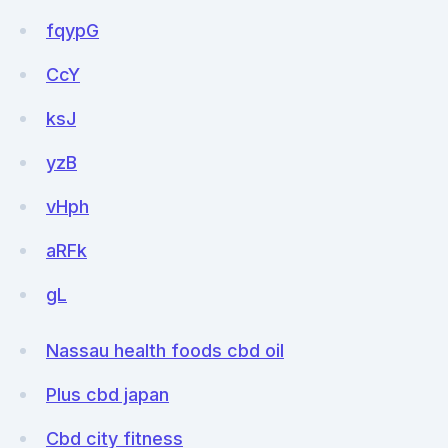
fqypG
CcY
ksJ
yzB
vHph
aRFk
gL
Nassau health foods cbd oil
Plus cbd japan
Cbd city fitness